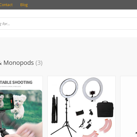
Contact
Blog
 & Monopods
(3)