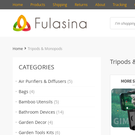
Home
Products
Shipping
Returns
About
Tracking
Home
Tripods & Monopods
Tripods
CATEGORIES
Air Purifiers & Diffusers
(5)
Bags
(4)
Bamboo Utensils
(5)
Bathroom Devices
(14)
Garden Decor
(4)
Garden Tools Kits
(6)