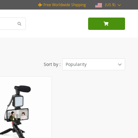
Free Worldwide Shipping
(US $)
Sort by :
Popularity