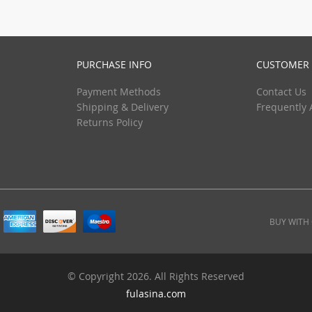
(1)
(13)
PURCHASE INFO
CUSTOMER 
(1)
Payment Methods
Contact Us
Shipping & Delivery
Frequently 
Returns Policy
BUY WITH
© Copyright 2026. All Rights Reserved
fulasina.com