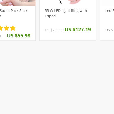
Social Pack Stick
55 W LED Light Ring with
L
(8)
t
Tripod
US $127.19
US $239.99
US $
US $55.98
8
(3)
(8)