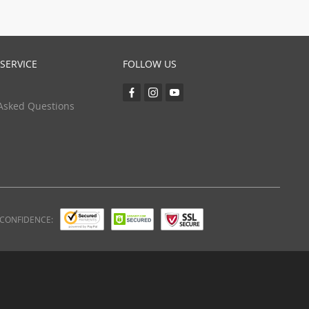
SERVICE
FOLLOW US
Asked Questions
 CONFIDENCE: