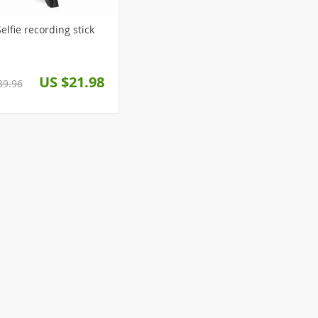
ed Selfie recording stick
US $21.98
39.96