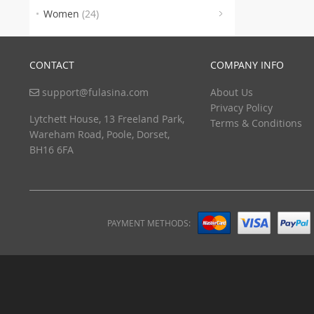
(8)
Women
(24)
CONTACT
COMPANY INFO
support@fulasina.com
About Us
Privacy Policy
Lytchett House, 13 Freeland Park,
Terms & Conditions
Wareham Road, Poole, Dorset,
BH16 6FA
PAYMENT METHODS: