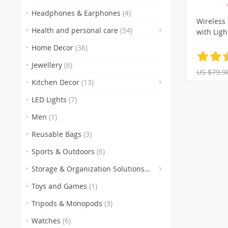
Headphones & Earphones
(4)
Wireless 
Health and personal care
(34)
with Ligh
(1)
Home Decor
(36)
Jewellery
(6)
US $79.9
Kitchen Decor
(13)
LED Lights
(7)
Men
(1)
Reusable Bags
(3)
Sports & Outdoors
(6)
Storage & Organization Solutions
(28)
Toys and Games
(1)
Tripods & Monopods
(3)
Watches
(6)