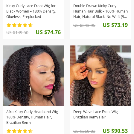
Kinky Curly Lace Front Wig for
Double Drawn Kinky Curly
Black Women – 180% Density,
Human Hair Bulk – 100% Human
Glueless, Preplucked
Hair, Natural Black, No Weft (95-
100g)
US $73.19
US $243.95
US $74.76
US $149.50
Afro Kinky Curly Headband Wig –
Deep Wave Lace Front Wig –
180% Density, Human Hair,
Brazilian Remy Hair
Brazilian Remy
US $90.53
US $260.03