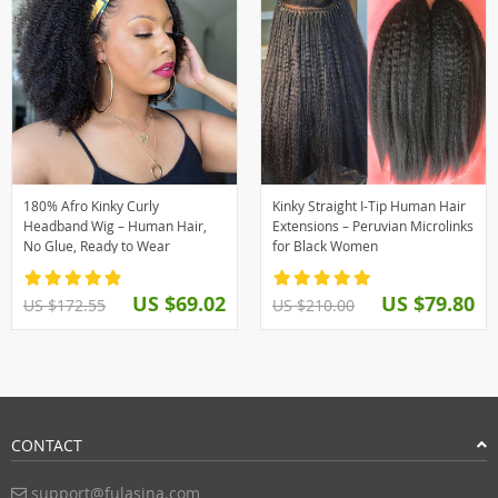
180% Afro Kinky Curly
Kinky Straight I-Tip Human Hair
Headband Wig – Human Hair,
Extensions – Peruvian Microlinks
No Glue, Ready to Wear
for Black Women
US $69.02
US $79.80
US $172.55
US $210.00
CONTACT
support@fulasina.com