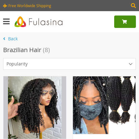
Free Worldwide Shipping
Back
Brazilian Hair
(8)
Popularity