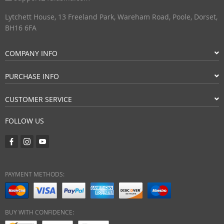
Lytchett House, 13 Freeland Park, Wareham Road, Poole, Dorset,
BH16 6FA
COMPANY INFO
PURCHASE INFO
CUSTOMER SERVICE
FOLLOW US
PAYMENT METHODS:
BUY WITH CONFIDENCE: