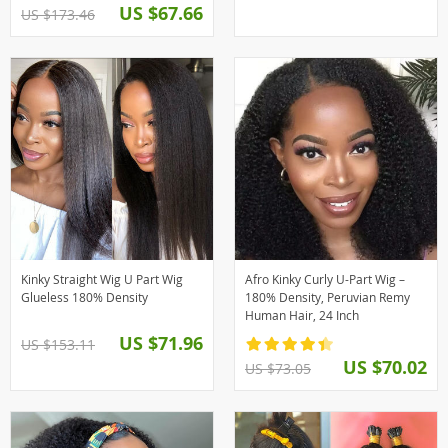
US $67.66
US $173.46
Kinky Straight Wig U Part Wig
Afro Kinky Curly U-Part Wig –
Glueless 180% Density
180% Density, Peruvian Remy
Human Hair, 24 Inch
US $71.96
US $153.11
US $70.02
US $73.05