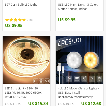
E27 Corn Bulb LED Light
USB LED Night Light – 3-Color,
Motion Sensor, Indoor
US $9.95
(18)
US $9.95
LED Strip Light – 320-480
4pk LED Motion Sensor Lights –
LEDs/M, 16.4ft, 3000-6500K,
USB, Easy Install,
RA90, DC12/24V
Bedroom/Kitchen/Nursery
US $15.34
US $12.68
US $31.96
US $38.16