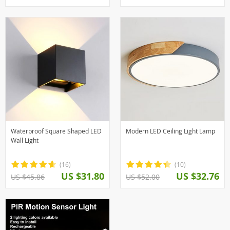
Waterproof Square Shaped LED
Modern LED Ceiling Light Lamp
Wall Light
(16)
(10)
US $31.80
US $32.76
US $45.86
US $52.00