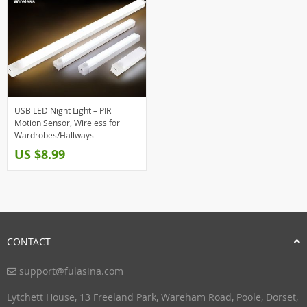
USB LED Night Light – PIR
Motion Sensor, Wireless for
Wardrobes/Hallways
US $8.99
CONTACT
support@fulasina.com
Lytchett House, 13 Freeland Park, Wareham Road, Poole, Dorset,