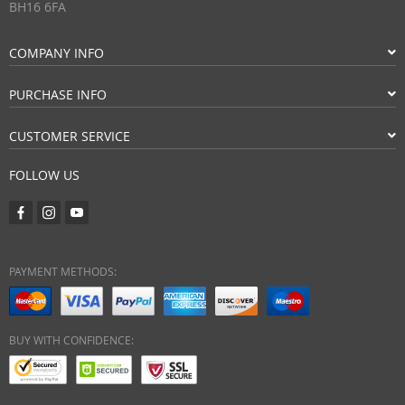
BH16 6FA
COMPANY INFO
PURCHASE INFO
CUSTOMER SERVICE
FOLLOW US
PAYMENT METHODS:
BUY WITH CONFIDENCE: