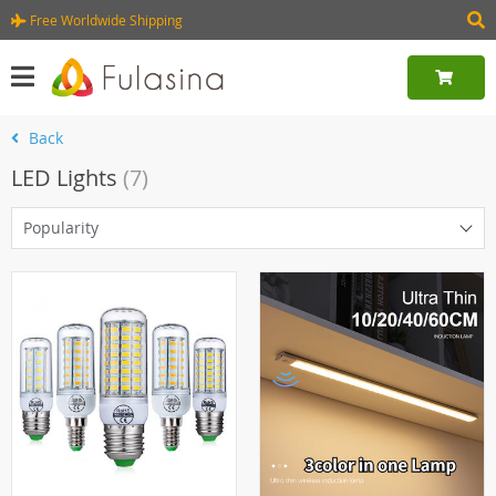
Free Worldwide Shipping
Back
LED Lights
(7)
Popularity