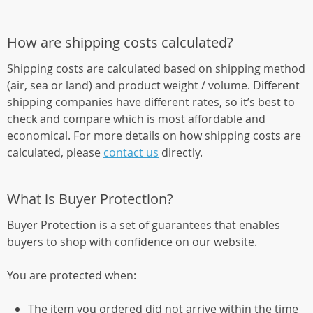
How are shipping costs calculated?
Shipping costs are calculated based on shipping method
(air, sea or land) and product weight / volume. Different
shipping companies have different rates, so it’s best to
check and compare which is most affordable and
economical. For more details on how shipping costs are
calculated, please
contact us
directly.
What is Buyer Protection?
Buyer Protection is a set of guarantees that enables
buyers to shop with confidence on our website.
You are protected when:
The item you ordered did not arrive within the time