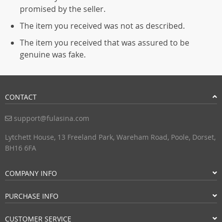
promised by the seller.
The item you received was not as described.
The item you received that was assured to be
genuine was fake.
CONTACT
support@fulasina.com
Lytchett House, 13 Freeland Park, Wareham Road, Poole, Dorset,
BH16 6FA
COMPANY INFO
PURCHASE INFO
CUSTOMER SERVICE