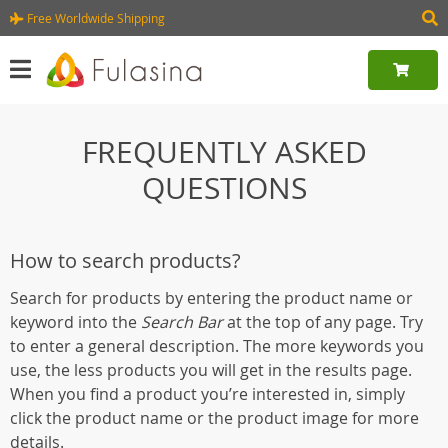
Free Worldwide Shipping
FREQUENTLY ASKED
QUESTIONS
How to search products?
Search for products by entering the product name or
keyword into the
Search Bar
at the top of any page. Try
to enter a general description. The more keywords you
use, the less products you will get in the results page.
When you find a product you’re interested in, simply
click the product name or the product image for more
details.